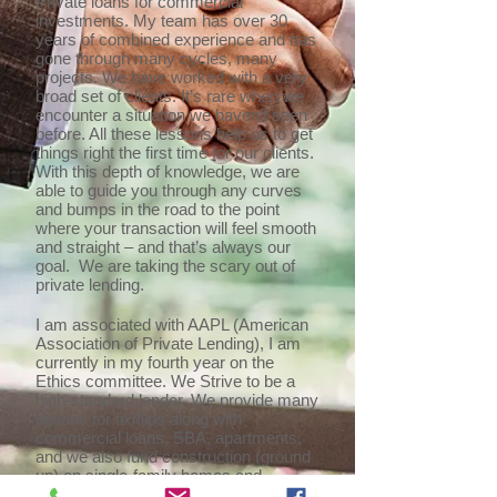
Private loans for commercial
investments. My team has over 30
years of combined experience and has
gone through many cycles, many
projects. We have worked with a very
broad set of clients. It’s rare when we
encounter a situation we haven’t seen
before. All these lessons help us to get
things right the first time for our clients.
With this depth of knowledge, we are
able to guide you through any curves
and bumps in the road to the point
where your transaction will feel smooth
and straight – and that’s always our
goal. We are taking the scary out of
private lending.
I am associated with AAPL (American
Association of Private Lending), I am
currently in my fourth year on the
Ethics committee. We Strive to be a
high-standard lender. We provide many
options for fix/flips along with
commercial loans, SBA, apartments,
and we also fund construction (ground
up) on single-family homes and
warehouses. We recently added long