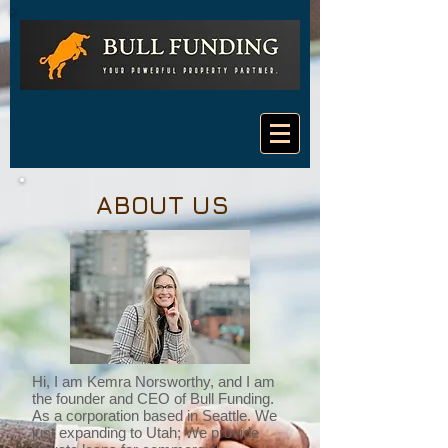
ABOUT US
Hi, I am Kemra Norsworthy, and I am
the founder and CEO of Bull Funding.
As a corporation based in Seattle. We
just expanding to Utah; We provide